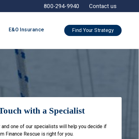
800-294-9940
Contact us
E&O Insurance
Find Your Strategy
Touch with a Specialist
 and one of our specialists will help you decide if
m Finance Rescue is right for you.