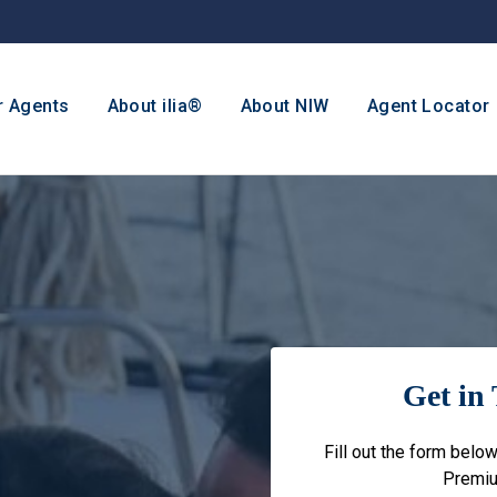
r Agents
About ilia®
About NIW
Agent Locator
Get in 
Fill out the form below
Premiu