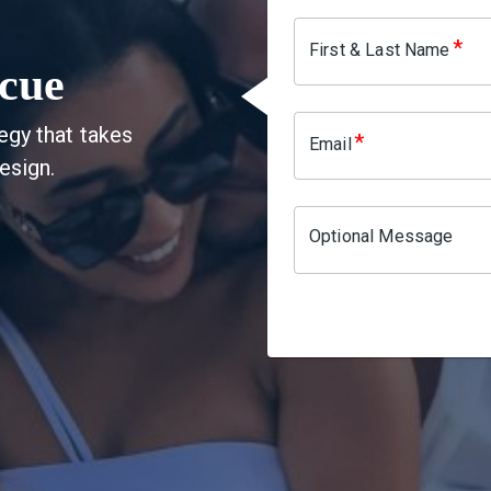
*
First & Last Name
cue
egy that takes
*
Email
esign.
Optional Message