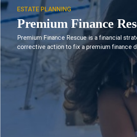
ESTATE PLANNING
Premium Finance Res
Premium Finance Rescue is a financial strat
corrective action to fix a premium finance d