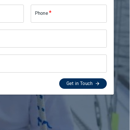
*
Phone
Get in Touch