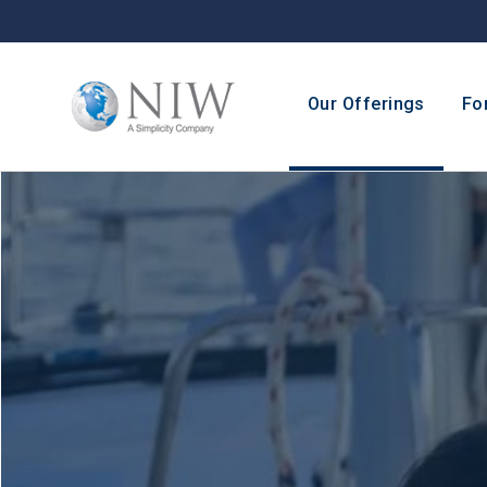
Our Offerings
Fo