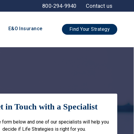
800-294-9940
Contact us
E&O Insurance
Find Your Strategy
t in Touch with a Specialist
he form below and one of our specialists will help you
decide if Life Strategies is right for you.