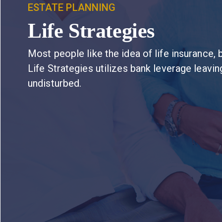
ESTATE PLANNING
Life Strategies
Most people like the idea of life insurance, b
Life Strategies utilizes bank leverage leavi
undisturbed.