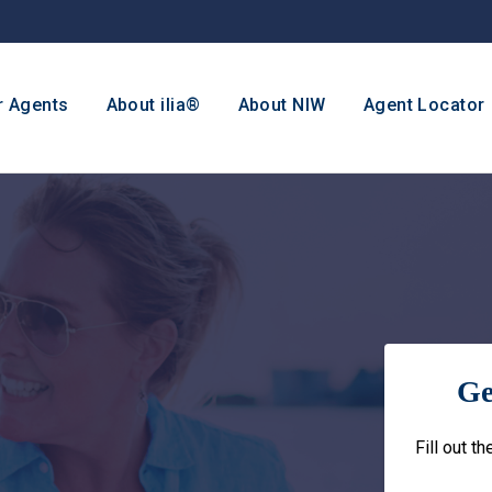
r Agents
About ilia®
About NIW
Agent Locator
Ge
Fill out t