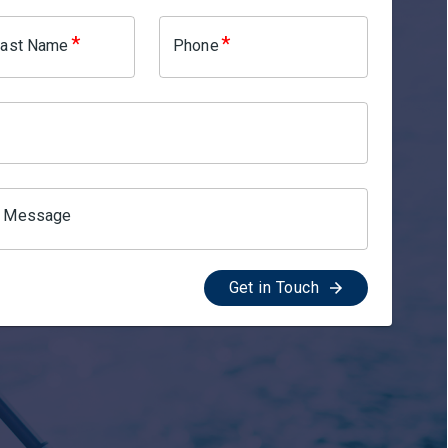
*
*
 Last Name
Phone
l Message
Get in Touch