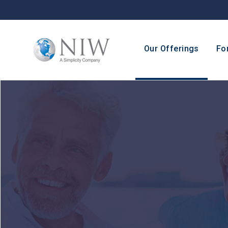
Our Offerings
Fo