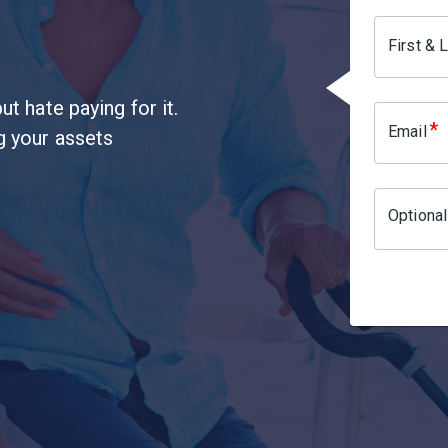
First &
ut hate paying for it.
*
Email
ng your assets
Optiona